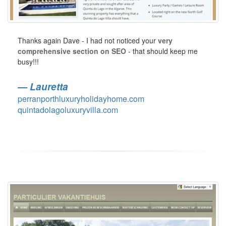
Thanks again Dave - I had not noticed your
very
comprehensive section on SEO
- that should keep me
busy!!!
Lauretta
perranporthluxuryholidayhome.com
quintadolagoluxuryvilla.com