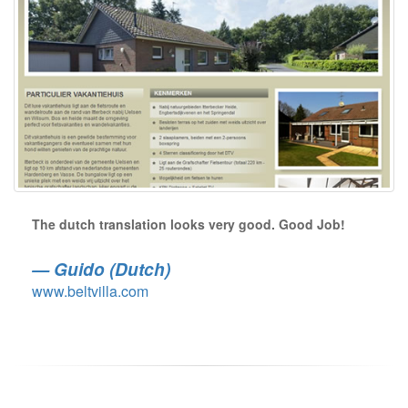
The dutch translation looks very good. Good Job!
Guido (Dutch)
www.beltvilla.com