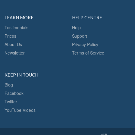
LEARN MORE
HELP CENTRE
Testimonials
Help
Prices
Support
About Us
Privacy Policy
Newsletter
Terms of Service
KEEP IN TOUCH
Blog
Facebook
Twitter
YouTube Videos