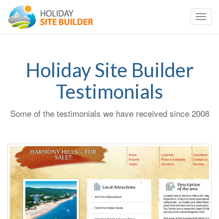
Toggl
navig
Holiday Site Builder
Testimonials
Some of the testimonials we have received since 2008