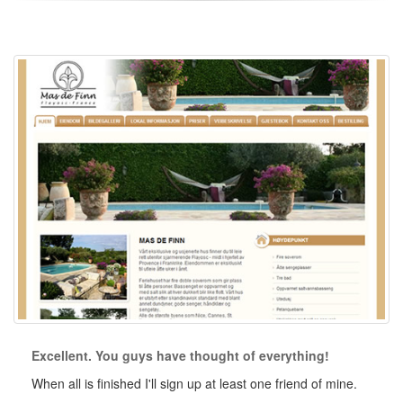
Excellent. You guys have thought of everything!
When all is finished I'll sign up at least one friend of mine.