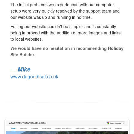
The initial problems we experienced with our computer
setup were very quickly resolved by the support team and
our website was up and running in no time.
Editing our website couldn't be simpler and is constantly
being improved with the addition of more images and links
to local websites.
We would have no hesitation in recommending Holiday
Site Builder.
Mike
www.dugoedisaf.co.uk