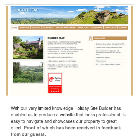
With our very limited knowledge Holiday Site Builder has
enabled us to produce a website that looks professional, is
easy to navigate and showcases our property to great
effect.
Proof of which has been received in feedback
from our guests.