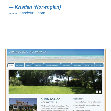
Kristian (Norwegian)
www.masdefinn.com