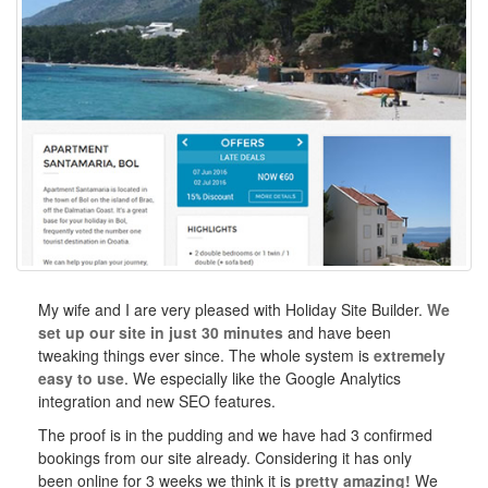
My wife and I are very pleased with Holiday Site Builder.
We
set up our site in just 30 minutes
and have been
tweaking things ever since. The whole system is
extremely
easy to use
. We especially like the Google Analytics
integration and new SEO features.
The proof is in the pudding and we have had 3 confirmed
bookings from our site already. Considering it has only
been online for 3 weeks we think it is
pretty amazing!
We