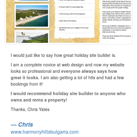
I would just like to say how great holiday site builder is.
I am a complete novice at web design and now my website
looks so professional and
everyone always says how
great it looks
. I am also getting a lot of hits and had a few
bookings from it!
I would recommend holiday site builder to anyone who
owns and rents a property!
Thanks, Chris Yates
Chris
www.harmonyhillsbulgaria.com