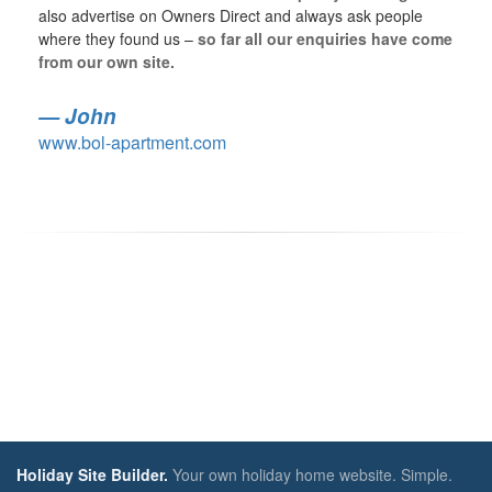
also advertise on Owners Direct and always ask people
where they found us –
so far all our enquiries have come
from our own site.
John
www.bol-apartment.com
Holiday Site Builder.
Your own holiday home website. Simple.