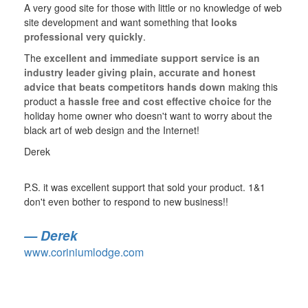
A very good site for those with little or no knowledge of web
site development and want something that
looks
professional very quickly
.
The
excellent and immediate support service is an
industry leader giving plain, accurate and honest
advice that beats competitors hands down
making this
product a
hassle free and cost effective choice
for the
holiday home owner who doesn't want to worry about the
black art of web design and the Internet!
Derek
P.S. it was excellent support that sold your product. 1&1
don't even bother to respond to new business!!
Derek
www.coriniumlodge.com