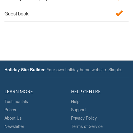
Guest book
Holiday Site Builder.
Your own holiday home website. Simple.
LEARN MORE
HELP CENTRE
Testimonials
Help
Prices
Support
About Us
Privacy Policy
Newsletter
Terms of Service