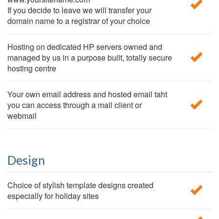
If you decide to leave we will transfer your
domain name to a registrar of your choice
Hosting on dedicated HP servers owned and
managed by us in a purpose built, totally secure
hosting centre
Your own email address and hosted email taht
you can access through a mail client or
webmail
Design
Choice of stylish template designs created
especially for holiday sites