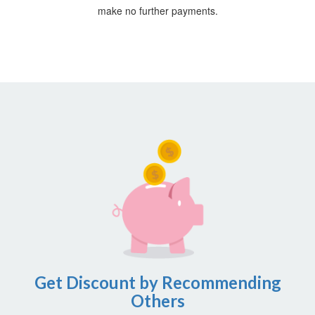
make no further payments.
Get Discount by Recommending
Others