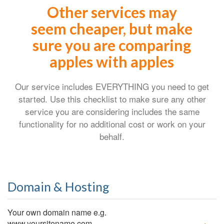
Other services may
seem cheaper, but make
sure you are comparing
apples with apples
Our service includes EVERYTHING you need to get
started. Use this checklist to make sure any other
service you are considering includes the same
functionality for no additional cost or work on your
behalf.
Domain & Hosting
Your own domain name e.g.
www.yoursitename.com