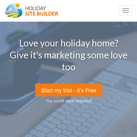
Toggl
navig
Love your holiday home?
Give it's marketing some love
too
Start my trial - It's Free
*no credit card required