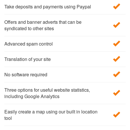
Take deposits and payments using Paypal
Offers and banner adverts that can be
syndicated to other sites
Advanced spam control
Translation of your site
No software required
Three options for useful website statistics,
including Google Analytics
Easily create a map using our built in location
tool