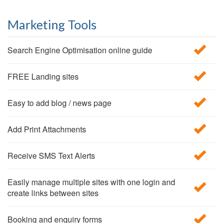
Marketing Tools
Search Engine Optimisation online guide
FREE Landing sites
Easy to add blog / news page
Add Print Attachments
Receive SMS Text Alerts
Easily manage multiple sites with one login and
create links between sites
Booking and enquiry forms