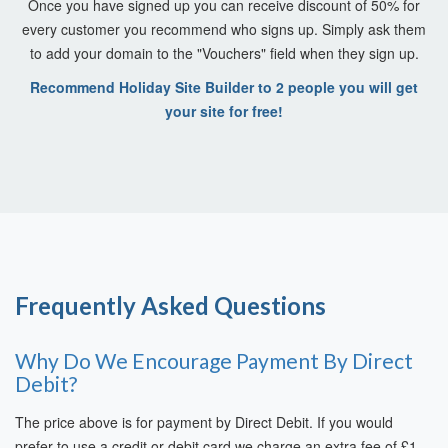
Once you have signed up you can receive discount of 50% for
every customer you recommend who signs up. Simply ask them
to add your domain to the "Vouchers" field when they sign up.
Recommend Holiday Site Builder to 2 people you will get
your site for free!
Frequently Asked Questions
Why Do We Encourage Payment By Direct
Debit?
The price above is for payment by Direct Debit. If you would
prefer to use a credit or debit card we charge an extra fee of £1