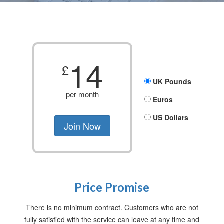
14
£
UK Pounds
per month
Euros
US Dollars
Price Promise
There is no minimum contract. Customers who are not
fully satisfied with the service can leave at any time and