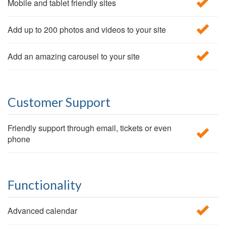
Mobile and tablet friendly sites
Add up to 200 photos and videos to your site
Add an amazing carousel to your site
Customer Support
Friendly support through email, tickets or even
phone
Functionality
Advanced calendar