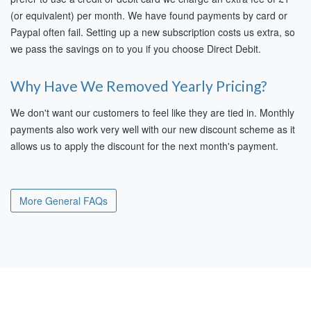
(or equivalent) per month. We have found payments by card or
Paypal often fail. Setting up a new subscription costs us extra, so
we pass the savings on to you if you choose Direct Debit.
Why Have We Removed Yearly Pricing?
We don't want our customers to feel like they are tied in. Monthly
payments also work very well with our new discount scheme as it
allows us to apply the discount for the next month's payment.
More General FAQs